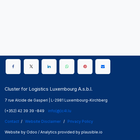
Cluster for Logistics Luxembourg A.s.b.l.
7 rue Alcide de Gasperi | L-2981 Luxembourg-Kirchberg
(+352) 42 39 39 -849
info(@)c4l.lu
Contact
/
Website Disclaimer
/
Privacy Policy
Website by Odoo / Analytics provided by plausible.io