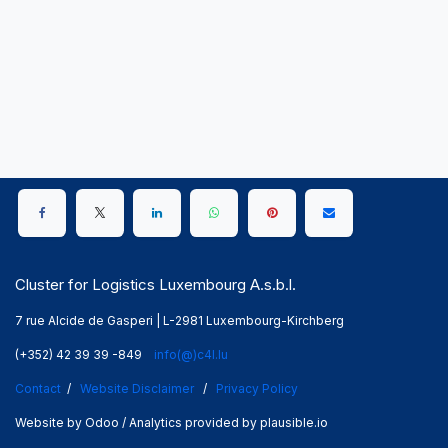
Cluster for Logistics Luxembourg A.s.b.l.
7 rue Alcide de Gasperi | L-2981 Luxembourg-Kirchberg
(+352) 42 39 39 -849
info(@)c4l.lu
Contact
/
Website Disclaimer
/
Privacy Policy
Website by Odoo / Analytics provided by plausible.io