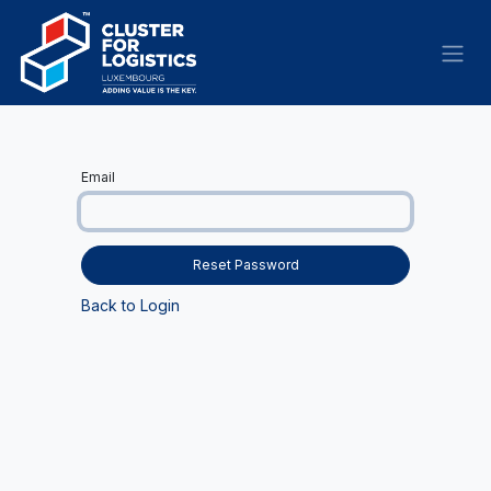
Skip to Content
Email
Reset Password
Back to Login