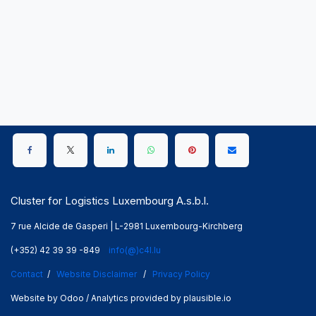
Cluster for Logistics Luxembourg A.s.b.l.
7 rue Alcide de Gasperi | L-2981 Luxembourg-Kirchberg
(+352) 42 39 39 -849
info(@)c4l.lu
Contact
/
Website Disclaimer
/
Privacy Policy
Website by Odoo / Analytics provided by plausible.io