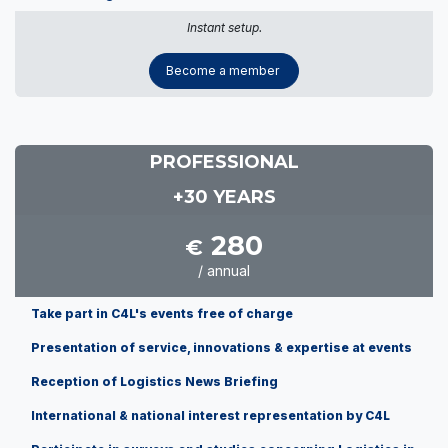
Instant setup.
Become a member
PROFESSIONAL
+30 YEARS
280
€
/ annual
Take part in C4L's events free of charge
Presentation of service, innovations & expertise at events
Reception of Logistics News Briefing
International & national interest representation by C4L