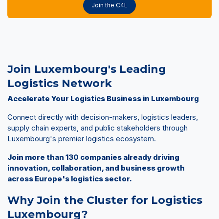
Join the C4L
Join Luxembourg's Leading
Logistics Network
Accelerate Your Logistics Business in Luxembourg
Connect directly with decision-makers, logistics leaders,
supply chain experts, and public stakeholders through
Luxembourg's premier logistics ecosystem.
Join more than 130 companies already driving
innovation, collaboration, and business growth
across Europe's logistics sector.
Why Join the Cluster for Logistics
Luxembourg?