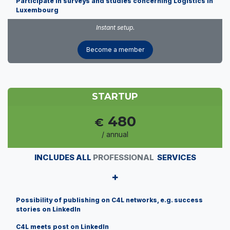
Participate in surveys and studies concerning Logistics in
Luxembourg
Instant setup.
Become a member
STARTUP
480
€
/ annual
INCLUDES ALL
PROFESSIONAL
SERVICES
+
Possibility of publishing on C4L networks, e.g. success
stories on LinkedIn
C4L meets post on LinkedIn