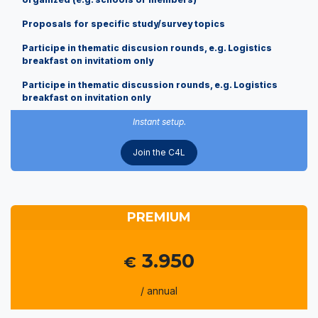
Proposals for specific study/survey topics
Participe in thematic discusion rounds, e.g. Logistics
breakfast on invitatiom only
Participe in thematic discussion rounds, e.g. Logistics
breakfast on invitation only
Instant setup.
Join the C4L
PREMIUM
3.950
€
/ annual