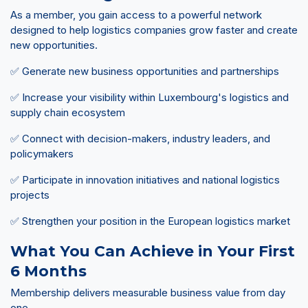
As a member, you gain access to a powerful network
designed to help logistics companies grow faster and create
new opportunities.
✅ Generate new business opportunities and partnerships
✅ Increase your visibility within Luxembourg's logistics and
supply chain ecosystem
✅ Connect with decision-makers, industry leaders, and
policymakers
✅ Participate in innovation initiatives and national logistics
projects
✅ Strengthen your position in the European logistics market
What You Can Achieve in Your First
6 Months
Membership delivers measurable business value from day
one.