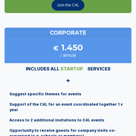
Join the C4L
CORPORATE
1.450
€
/ annual
INCLUDES ALL
STARTUP
SERVICES
+
Suggest specific themes for events
Support of the C4L for an event coordinated together 1 x
year
Access to 2 additional invitations to C4L events
Opportunity to receive guests for company visits co-
organized (e.g. schools or members)