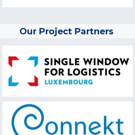
Our Project Partners