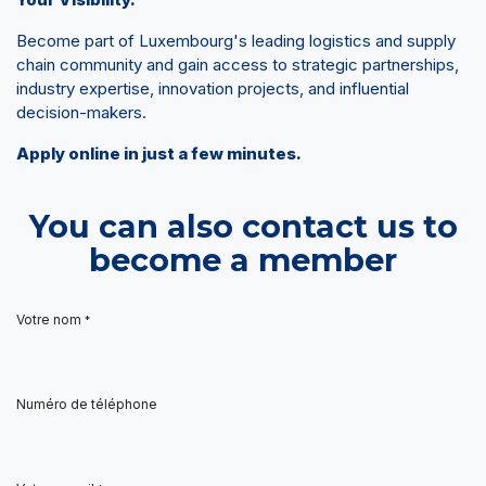
Become part of Luxembourg's leading logistics and supply
chain community and gain access to strategic partnerships,
industry expertise, innovation projects, and influential
decision-makers.
Apply online in just a few minutes.
You can also contact us to
become a member
Votre nom
*
Numéro de téléphone