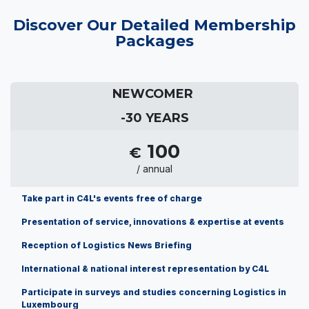
Discover Our Detailed Membership
Packages
NEWCOMER
-30 YEARS
100
€
/ annual
Take part in C4L's events free of charge
Presentation of service, innovations & expertise at events
Reception of Logistics News Briefing
International & national interest representation by C4L
Participate in surveys and studies concerning Logistics in
Luxembourg