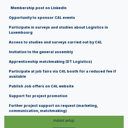
Membership post on LinkedIn
Opportunity to sponsor C4L events
Participate in surveys and studies about Logistics in
Luxembourg
Access to studies and surveys carried out by C4L
Invitation to the general assembly
Apprenticeship matchmaking (DT Logistics)
Participate at job fairs via C4L booth for a reduced fee if
available
Publish Job offers on C4L website
Support for project promotion
Further project support on request (marketing,
communication, matchmaking)
Instant setup.