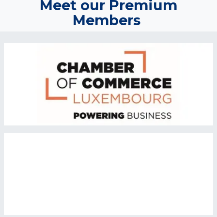
Meet our Premium
Members