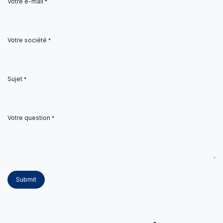
Votre e-mail
*
Votre société
*
Sujet
*
Votre question
*
Submit