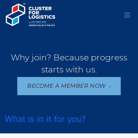
Skip to Content
Why join? Because progress
starts with us.
BECOME A MEMBER NOW
What is in it for you?