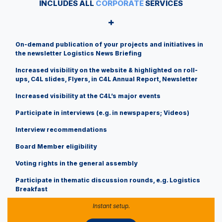
INCLUDES ALL
CORPORATE
SERVICES
+
On-demand publication of your projects and initiatives in
the newsletter Logistics News Briefing
Increased visibility on the website & highlighted on roll-
ups, C4L slides, Flyers, in C4L Annual Report, Newsletter
Increased visibility at the C4L’s major events
Participate in interviews (e.g. in newspapers; Videos)
Interview recommendations
Board Member eligibility
Voting rights in the general assembly
​ Participate in thematic discussion rounds, e.g. Logistics
Breakfast
Instant setup.