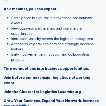
As a member, you can expect:
Participation in high-value networking and industry
events
New business partnerships and commercial
opportunities
Increased visibility across the logistics ecosystem
Access to key stakeholders and strategic decision-
makers
Early involvement in innovation and collaboration
projects
Turn connections into business opportunities.
Join before our next major logistics networking
event.
Join the Cluster for Logistics Luxembourg
Grow Your Business. Expand Your Network. Increase
Your Visibility.