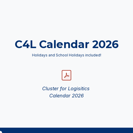
C4L Calendar 2026
Holidays and School Holidays included!
Cluster for Logisitics
Calendar 2026