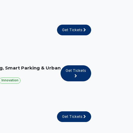
Get Tickets
g, Smart Parking & Urban
Get Tickets
Innovation
Get Tickets