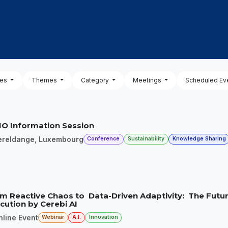
OUT US
MEMBERSHIP
EVENTS
NEWSROOM
pes
Themes
Category
Meetings
Scheduled Ev
O Information Session
ereldange
,
Luxembourg
Conference
Sustainability
Knowledge Sharing
m Reactive Chaos to Data-Driven Adaptivity: The Futur
cution by Cerebi AI
nline Event
Webinar
A.I.
Innovation