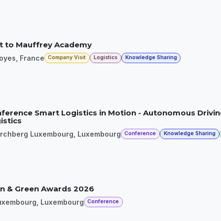
it to Mauffrey Academy
loyes
,
France
Company Visit
Logistics
Knowledge Sharing
ference Smart Logistics in Motion - Autonomous Drivin
istics
irchberg Luxembourg
,
Luxembourg
Conference
Knowledge Sharing
n & Green Awards 2026
uxembourg
,
Luxembourg
Conference