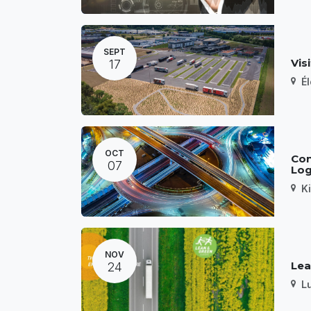
SEPT
Vis
17
É
OCT
Con
07
Log
K
NOV
Lea
24
L