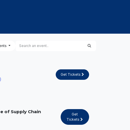
PROJECTS
CAREERS & TALENTS
KNOWLED
ents
Get Tickets
e of Supply Chain
Get
Tickets