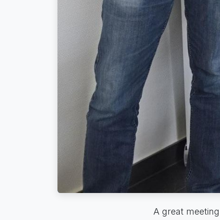
A great meeting