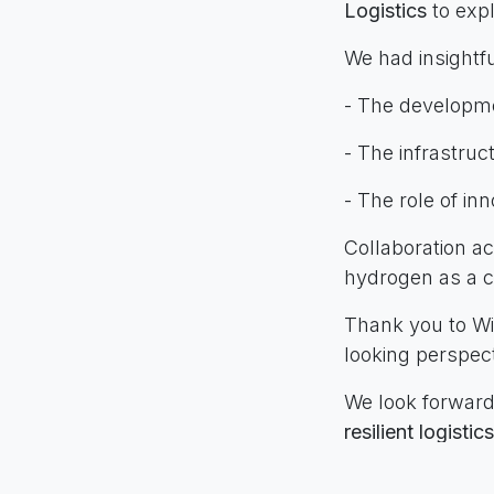
Logistics
to expl
We had insightfu
- The developm
- The infrastruc
- The role of in
Collaboration ac
hydrogen as a cl
Thank you to 
looking perspect
We look forward
resilient logistic
#INLGroup #Clus