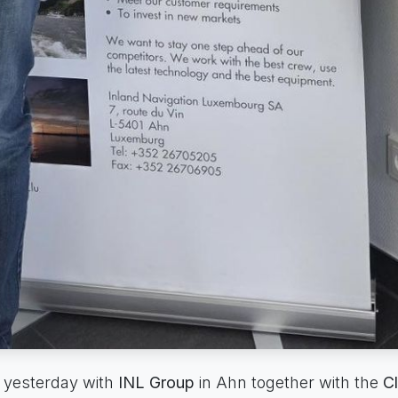
 yesterday with
INL Group
in Ahn together with the
Cl