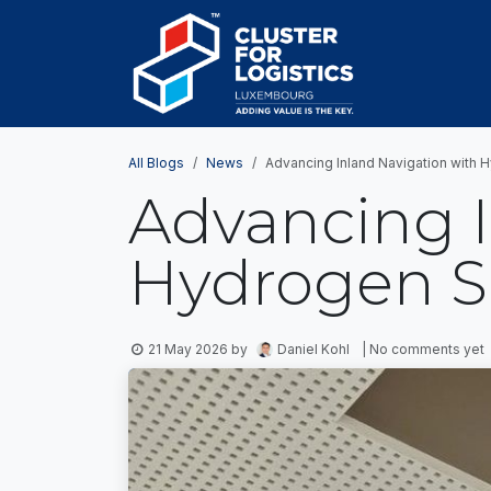
Skip to Content
HOME
AB
All Blogs
News
Advancing Inland Navigation with 
Advancing I
Hydrogen S
21 May 2026
by
Daniel Kohl
| No comments yet