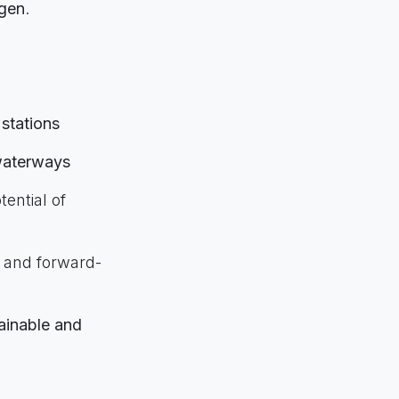
ogen
.
 stations
 waterways
tential of
 and forward-
ainable and
nability