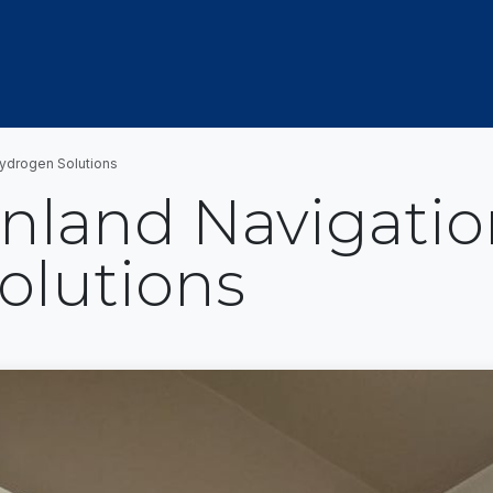
OUT US
MEMBERSHIP
EVENTS
NEWSROOM
Hydrogen Solutions
nland Navigatio
olutions