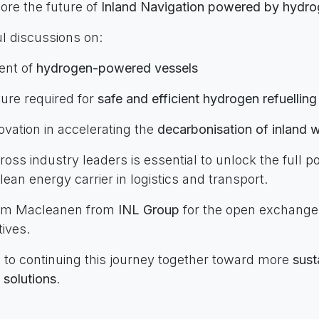
ore the future of
Inland Navigation powered by hydr
l discussions on:
ent of
hydrogen-powered vessels
ture required for
safe and efficient hydrogen refuelling
novation in accelerating the
decarbonisation of inland
ross industry leaders is essential to unlock the full po
ean energy carrier in logistics and transport.
Wim Macleanen from
INL Group
for the open exchange
ives.
 to continuing this journey together toward more
sust
s solutions
.
terForLogistics #Hydrogen #InlandNavigation #Sustai