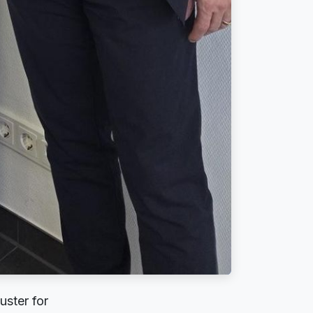
uster for