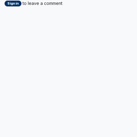
to leave a comment
Sign in
Read Next
Key Takeaways from
Today’s Board
Meeting & General
Assembly – Cluster
for Logistics