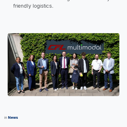
friendly logistics.
Previous
Next
in
News