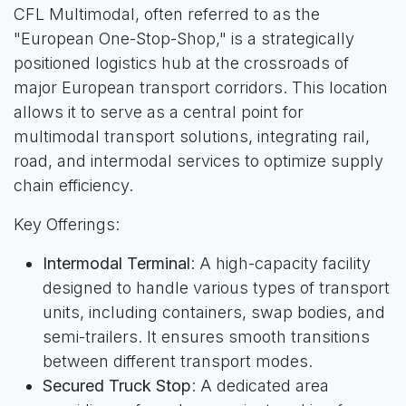
CFL Multimodal, often referred to as the
"European One-Stop-Shop," is a strategically
positioned logistics hub at the crossroads of
major European transport corridors. This location
allows it to serve as a central point for
multimodal transport solutions, integrating rail,
road, and intermodal services to optimize supply
chain efficiency.
Key Offerings:
Intermodal Terminal
: A high-capacity facility
designed to handle various types of transport
units, including containers, swap bodies, and
semi-trailers. It ensures smooth transitions
between different transport modes.
Secured Truck Stop
: A dedicated area