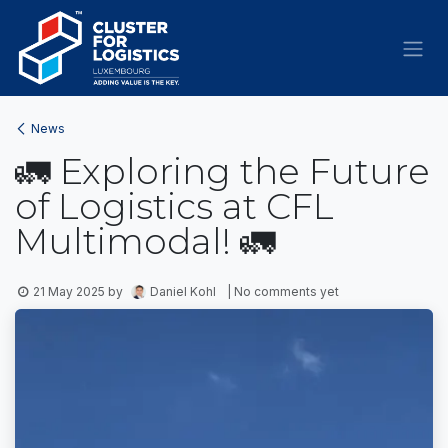
Skip to Content
News
🚛 Exploring the Future
of Logistics at CFL
Multimodal! 🚛
21 May 2025
by
Daniel Kohl
| No comments yet