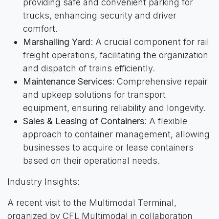
providing safe and convenient parking for
trucks, enhancing security and driver
comfort.
Marshalling Yard
: A crucial component for rail
freight operations, facilitating the organization
and dispatch of trains efficiently.
Maintenance Services
: Comprehensive repair
and upkeep solutions for transport
equipment, ensuring reliability and longevity.
Sales & Leasing of Containers
: A flexible
approach to container management, allowing
businesses to acquire or lease containers
based on their operational needs.
Industry Insights:
A recent visit to the Multimodal Terminal,
organized by CFL Multimodal in collaboration