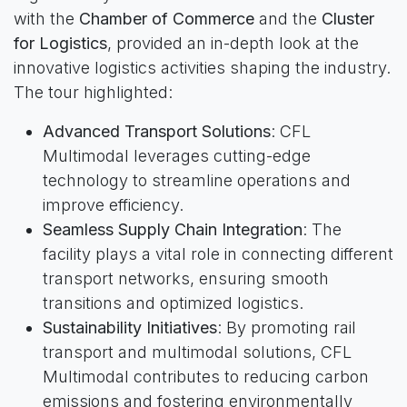
with the
Chamber of Commerce
and the
Cluster
for Logistics
, provided an in-depth look at the
innovative logistics activities shaping the industry.
The tour highlighted:
Advanced Transport Solutions
: CFL
Multimodal leverages cutting-edge
technology to streamline operations and
improve efficiency.
Seamless Supply Chain Integration
: The
facility plays a vital role in connecting different
transport networks, ensuring smooth
transitions and optimized logistics.
Sustainability Initiatives
: By promoting rail
transport and multimodal solutions, CFL
Multimodal contributes to reducing carbon
emissions and fostering environmentally