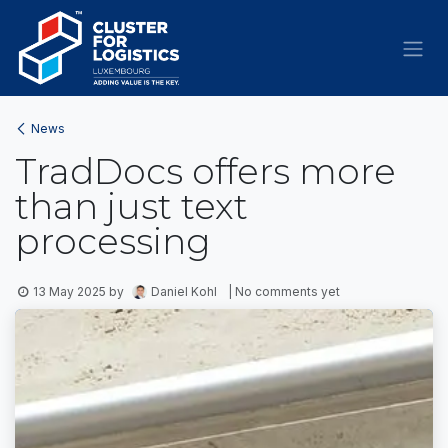
Skip to Content
News
TradDocs offers more
than just text
processing
13 May 2025
by
Daniel Kohl
| No comments yet