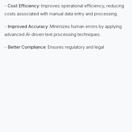
-
Cost Efficiency
: Improves operational efficiency, reducing
costs associated with manual data entry and processing.
-
Improved Accuracy
: Minimizes human errors by applying
advanced AI-driven text processing techniques.
-
Better Compliance
: Ensures regulatory and legal
compliance by structuring data for easier auditing and
tracking.
-
Scalability
: Handles growing volumes of text effortlessly,
adapting to business needs as they evolve.
in
News
to leave a comment
Sign in