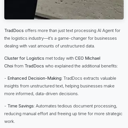
TradDocs
offers more than just text processing AI Agent for
the logistics industry—it’s a game-changer for businesses
dealing with vast amounts of unstructured data.
Cluster for Logistics
met today with
CEO Michael
Choi
from
TradDocs
who explained the additional benefits:
-
Enhanced Decision-Making
: TradDocs extracts valuable
insights from unstructured text, helping businesses make
more informed, data-driven decisions.
-
Time Savings
: Automates tedious document processing,
reducing manual effort and freeing up time for more strategic
work.