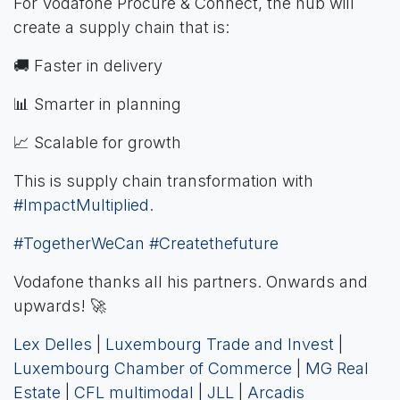
For Vodafone Procure & Connect, the hub will
create a supply chain that is:
🚚 Faster in delivery
📊 Smarter in planning
📈 Scalable for growth
This is supply chain transformation with
#ImpactMultiplied
.
#TogetherWeCan
#Createthefuture
Vodafone thanks all his partners. Onwards and
upwards! 🚀
Lex Delles
|
Luxembourg Trade and Invest
|
Luxembourg Chamber of Commerce
|
MG Real
Estate
|
CFL multimodal
|
JLL
|
Arcadis