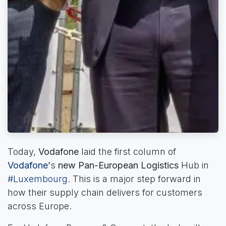
Today,
Vodafone
laid the first column of
Vodafone
’
s
new Pan-European Logistics
Hub in
#Luxembourg
. This is a major step forward in
how their supply chain delivers for customers
across Europe.