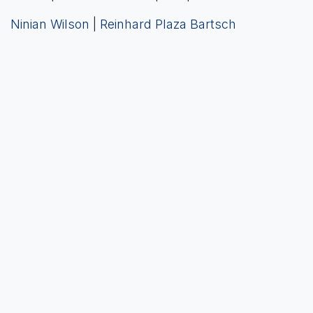
Ninian Wilson
|
Reinhard Plaza Bartsch
Previous
Next
in
News