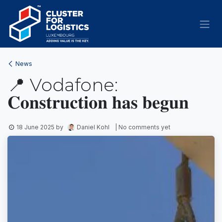
Skip to Content
News
📍 Vodafone:
𝐂𝐨𝐧𝐬𝐭𝐫𝐮𝐜𝐭𝐢𝐨𝐧 𝐡𝐚𝐬 𝐛𝐞𝐠𝐮𝐧
18 June 2025
by
Daniel Kohl
| No comments yet