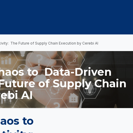
OUT US
MEMBERSHIP
EVENTS
NEWSROOM
vity: The Future of Supply Chain Execution by Cerebi AI
haos to Data-Driven
Future of Supply Chain
ebi AI
aos to