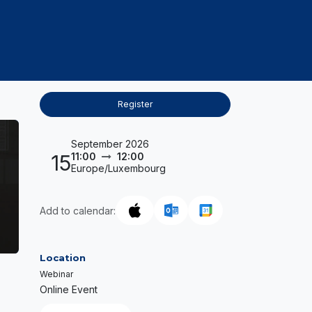
PROJECTS
CAREERS & TALENTS
KNOWLED
Register
September 2026
15
11:00
12:00
Europe/Luxembourg
Add to calendar:
Location
Webinar
Online Event