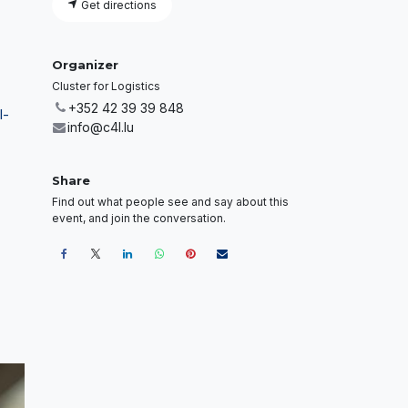
Get directions
Organizer
Cluster for Logistics
+352 42 39 39 848
l-
info@c4l.lu
Share
Find out what people see and say about this
event, and join the conversation.