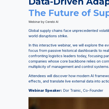
Data-Driven Adap
The Future of Su
Webinar by Cerebi AI
Global supply chains face unprecedented volatil
world disruptions strike.
In this interactive webinar, we will explore the 
focus from passive historical dashboards to real
confronting logistics leaders today, focusing par
companies whose core backbone relies on comp
multiplicity of management and control systems
Attendees will discover how modern AI framework
effects, and translate live external data into act
Webinar Speaker:
Dor Trainic, Co-Founder