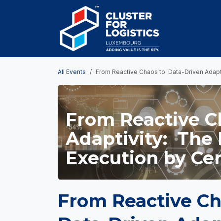
Skip to Content
HOME
AB
All Events
From Reactive Chaos to Data-Driven Adapti
From Reactive C
Adaptivity: The 
Execution by Cer
From Reactive Ch