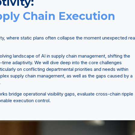
tivity:
pply Chain Execution
ity, where static plans often collapse the moment unexpected rea
evolving landscape of AI in supply chain management, shifting the
-time adaptivity. We will dive deep into the core challenges
ticularly on conflicting departmental priorities and needs within
lex supply chain management, as well as the gaps caused by a
.
s bridge operational visibility gaps, evaluate cross-chain ripple
ionable execution control.