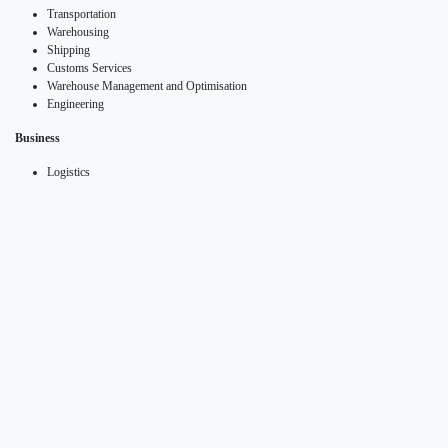
Transportation
Warehousing
Shipping
Customs Services
Warehouse Management and Optimisation
Engineering
Business
Logistics