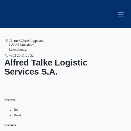
Skip to Content
22, rue Gabriel Lippmann
L-5365 Munsbach
Luxembourg
+352 26 51 25 52
Alfred Talke Logistic
Services S.A.
Sectors
Rail
Road
Services