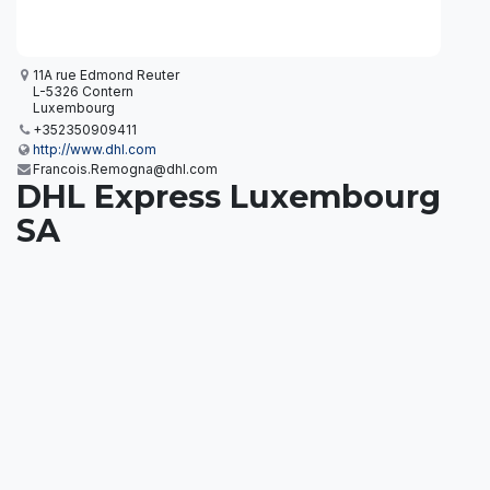
11A rue Edmond Reuter
L-5326 Contern
Luxembourg
+352350909411
http://www.dhl.com
Francois.Remogna@dhl.com
DHL Express Luxembourg
SA