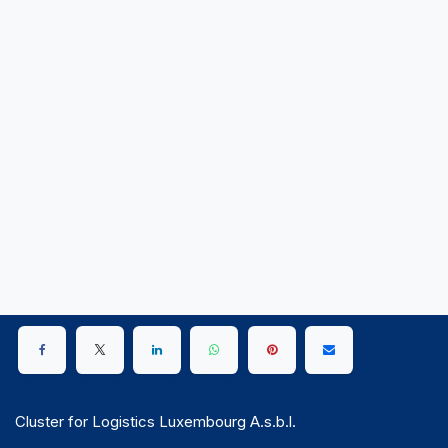
Cluster for Logistics Luxembourg A.s.b.l.