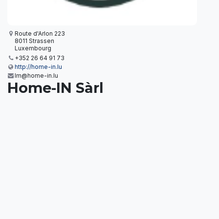
Route d'Arlon 223
8011 Strassen
Luxembourg
+352 26 64 91 73
http://home-in.lu
Im@home-in.lu
Home-IN Sàrl