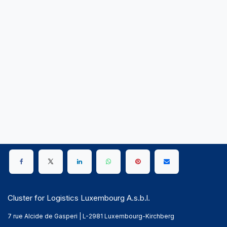
Cluster for Logistics Luxembourg A.s.b.l.
7 rue Alcide de Gasperi | L-2981 Luxembourg-Kirchberg