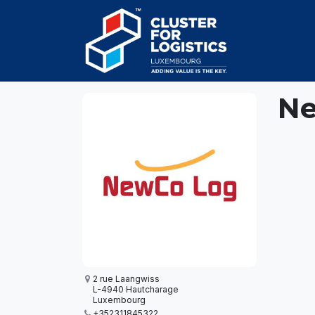
Skip to Content
HOME
AB
Ne
2 rue Laangwiss
L-4940 Hautcharage
Luxembourg
+352311845322