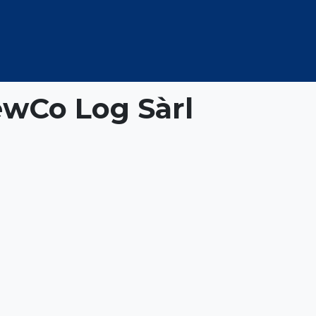
OUT US
MEMBERSHIP
EVENTS
NEWSROOM
wCo Log Sàrl