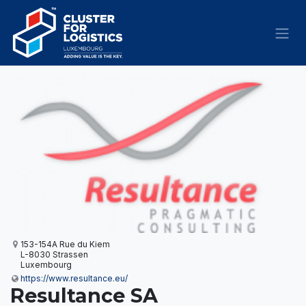
Skip to Content
153-154A Rue du Kiem
L-8030 Strassen
Luxembourg
https://www.resultance.eu/
Resultance SA