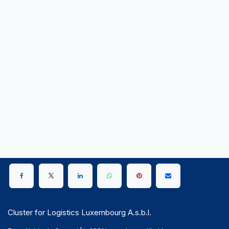
Cluster for Logistics Luxembourg A.s.b.l.