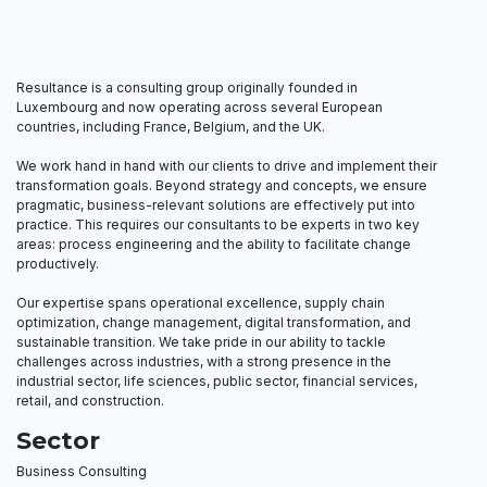
Resultance is a consulting group originally founded in
Luxembourg and now operating across several European
countries, including France, Belgium, and the UK.
We work hand in hand with our clients to drive and implement their
transformation goals. Beyond strategy and concepts, we ensure
pragmatic, business-relevant solutions are effectively put into
practice. This requires our consultants to be experts in two key
areas: process engineering and the ability to facilitate change
productively.
Our expertise spans operational excellence, supply chain
optimization, change management, digital transformation, and
sustainable transition. We take pride in our ability to tackle
challenges across industries, with a strong presence in the
industrial sector, life sciences, public sector, financial services,
retail, and construction.
Sector
Business Consulting