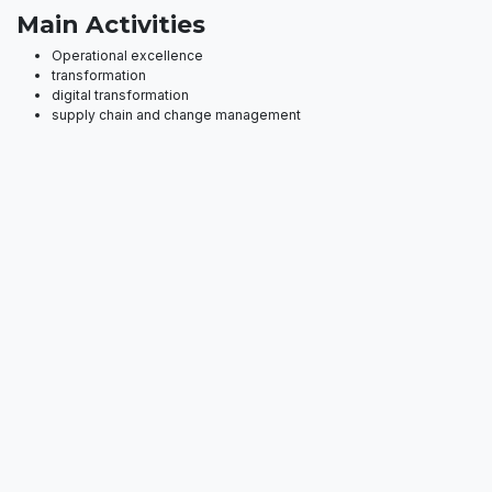
Main Activities
Operational excellence
transformation
digital transformation
supply chain and change management