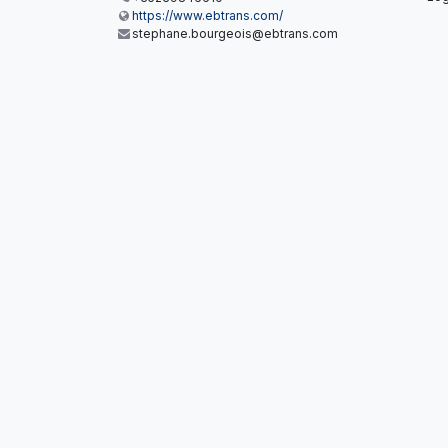
https://www.ebtrans.com/
stephane.bourgeois@ebtrans.com