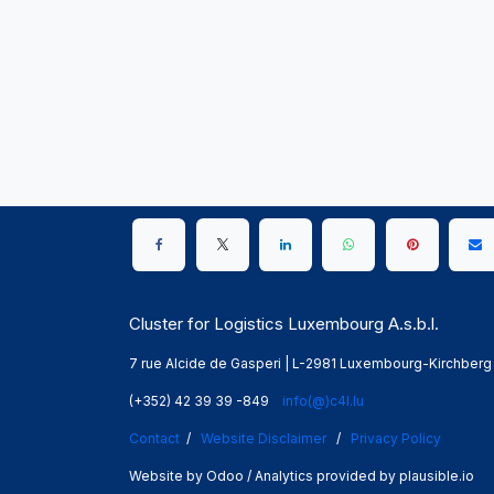
Cluster for Logistics Luxembourg A.s.b.l.
7 rue Alcide de Gasperi | L-2981 Luxembourg-Kirchberg
(+352) 42 39 39 -849
info(@)c4l.lu
Contact
/
Website Disclaimer
/
Privacy Policy
Website by Odoo / Analytics provided by plausible.io