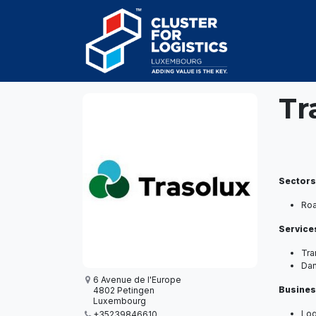
Skip to Content
HOME
AB
Tr
Sectors
Ro
Service
Tra
Da
6 Avenue de l'Europe
Busines
4802 Petingen
Luxembourg
Log
+35239846610