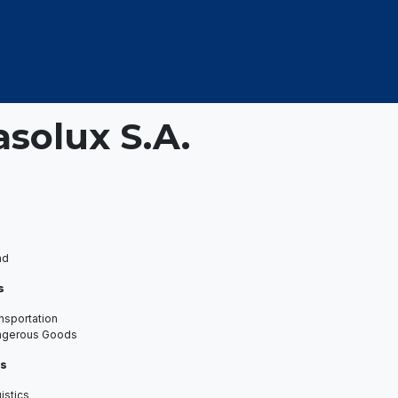
OUT US
MEMBERSHIP
EVENTS
NEWSROOM
asolux S.A.
ad
s
nsportation
ngerous Goods
s
istics