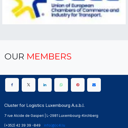
OUR
MEMBERS
Cluster for Logistics Luxembourg A.s.b.l.
7 rue Alcide de Gasperi | L-2981 Luxembourg-Kirchberg
(+352) 42 39 39 -849
info(@)c4l.lu