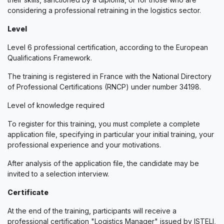
considering a professional retraining in the logistics sector.
Level
Level 6 professional certification, according to the European
Qualifications Framework.
The training is registered in France with the National Directory
of Professional Certifications (RNCP) under number 34198.
Level of knowledge required
To register for this training, you must complete a complete
application file, specifying in particular your initial training, your
professional experience and your motivations.
After analysis of the application file, the candidate may be
invited to a selection interview.
Certificate
At the end of the training, participants will receive a
professional certification "Logistics Manager" issued by ISTELI,