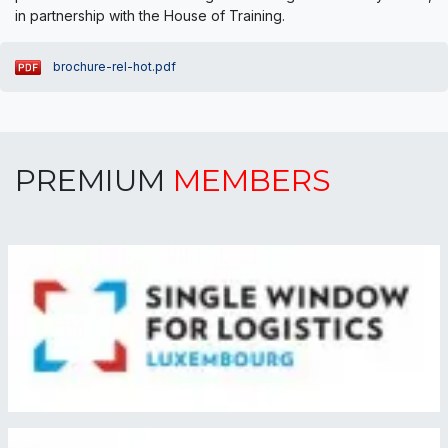
in partnership with the House of Training.
brochure-rel-hot.pdf
PREMIUM
MEMBERS