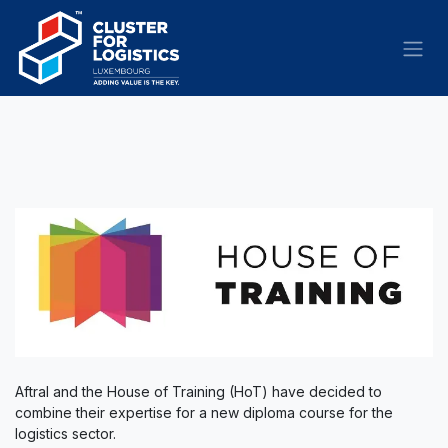
Skip to Content
Aftral and the House of Training (HoT) have decided to
combine their expertise for a new diploma course for the
logistics sector.