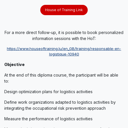
House of Training Link
For a more direct follow-up, it is possible to book personalized
information sessions with the HoT:
https://www.houseoftraining.lu​/en_GB/training/responsable-en-
logistique-​10940
Objective
At the end of this diploma course, the participant will be able
to:
Design optimization plans for logistics activities
Define work organizations adapted to logistics activities by
integrating the occupational risk prevention approach
Measure the performance of logistics activities