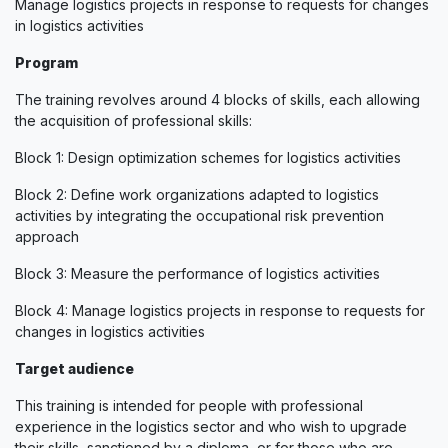
Manage logistics projects in response to requests for changes
in logistics activities
Program
The training revolves around 4 blocks of skills, each allowing
the acquisition of professional skills:
Block 1: Design optimization schemes for logistics activities
Block 2: Define work organizations adapted to logistics
activities by integrating the occupational risk prevention
approach
Block 3: Measure the performance of logistics activities
Block 4: Manage logistics projects in response to requests for
changes in logistics activities
Target audience
This training is intended for people with professional
experience in the logistics sector and who wish to upgrade
their skills, sanctioned by a diploma, or for those who are