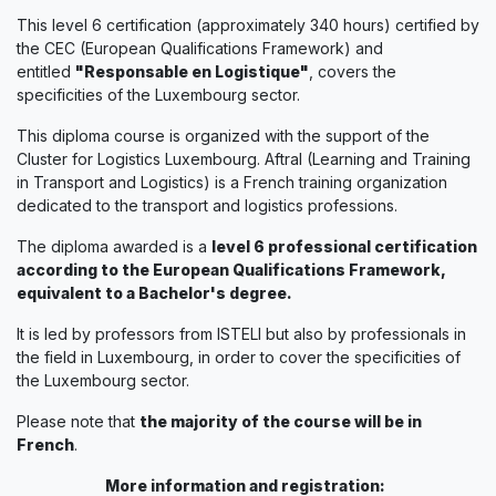
This level 6 certification (approximately 340 hours) certified by
the CEC (European Qualifications Framework) and
entitled
"Responsable en Logistique"
, covers the
specificities of the Luxembourg sector.
This diploma course is organized with the support of the
Cluster for Logistics Luxembourg. Aftral (Learning and Training
in Transport and Logistics) is a French training organization
dedicated to the transport and logistics professions.
The diploma awarded is a
level 6 professional certification
according to the European Qualifications Framework,
equivalent to a Bachelor's degree.
It is led by professors from ISTELI but also by professionals in
the field in Luxembourg, in order to cover the specificities of
the Luxembourg sector.
Please note that
the majority of the course will be in
French
.
More information and registration: