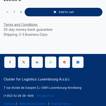
Add to cart
Terms and Conditions
30-day money-back guarantee
Shipping: 2-3 Business Days
Cluster for Logistics Luxembourg A.s.b.l.
7 rue Alcide de Gasperi | L-2981 Luxembourg-Kirchberg
(+352) 42 39 39 -849
info(@)c4l.lu
Contact
/
Website Disclaimer
/
Privacy Policy