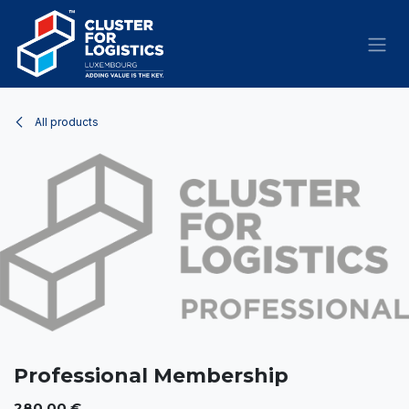
Skip to Content
All products
Professional Membership
280.00
€