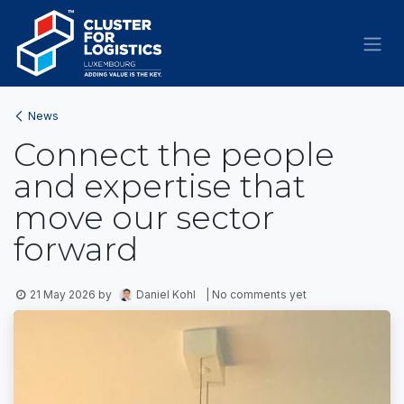
Skip to Content
News
Connect the people
and expertise that
move our sector
forward
21 May 2026
by
Daniel Kohl
| No comments yet