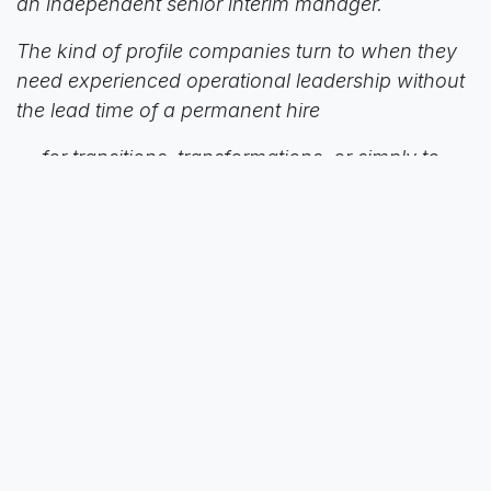
an independent senior interim manager.
The kind of profile companies turn to when they
need experienced operational leadership without
the lead time of a permanent hire
— for transitions, transformations, or simply to
keep momentum during change.
More on his approach:
www.mshorizon.com
Conversations like these are exactly why C4L
exists: to connect the people and expertise that
move our sector forward.”
in
News
to leave a comment
Sign in