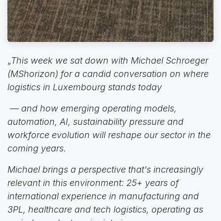
„
This week we sat down with Michael Schroeger
(MShorizon) for a candid conversation on where
logistics in Luxembourg stands today
— and how emerging operating models,
automation, AI, sustainability pressure and
workforce evolution will reshape our sector in the
coming years.
Michael brings a perspective that's increasingly
relevant in this environment: 25+ years of
international experience in manufacturing and
3PL, healthcare and tech logistics, operating as