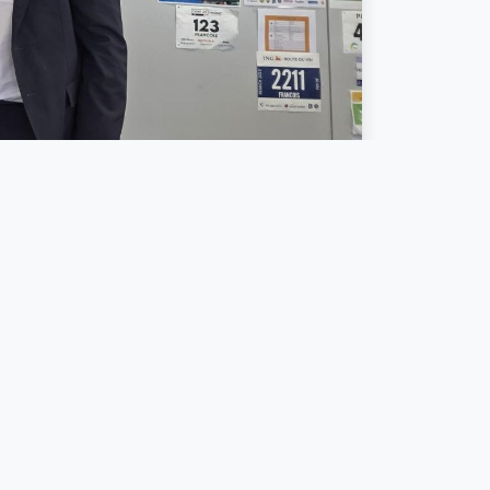
Luxembourg
and
een initiative
,
ete actions to
tion across
pen — and
tion.
ng Director of
oice