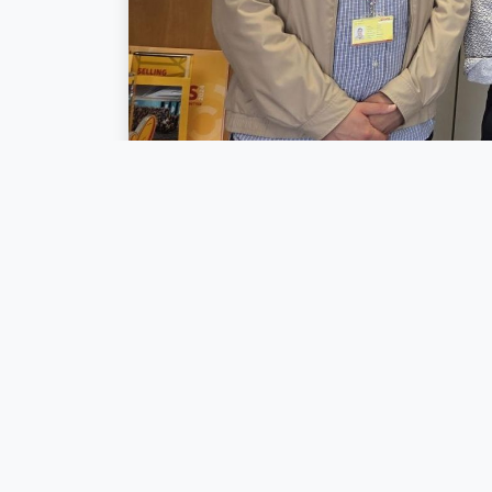
Yesterday, we h
the
Cluster for L
with one clear a
It was inspiring
accelerate the t
partners and s
yesterday’s disc
A big thank you
DHL Express Lu