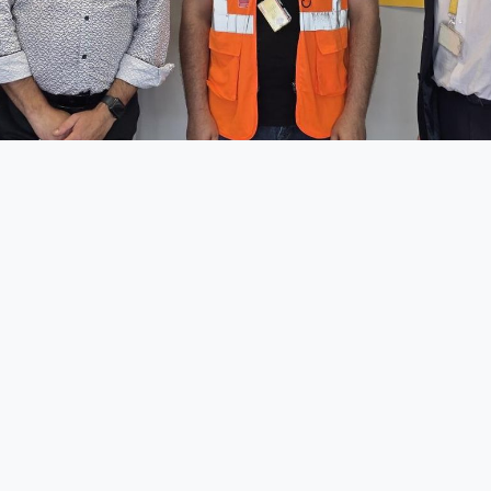
ad a great and impactful meeting with
DHL Express 
ogistics
to further align our efforts within the
Lean & Gr
mbition:
achieving Zero Emission transport
.
 to exchange ideas, share progress, and identify concr
ransition toward more sustainable logistics. Collabora
takeholders is key to making meaningful change hap
ussion confirmed that we are moving in the right direc
 to all participants Francois Remogna, Country Managi
xembourg, Johannes Vasques, DHL Express First Ch