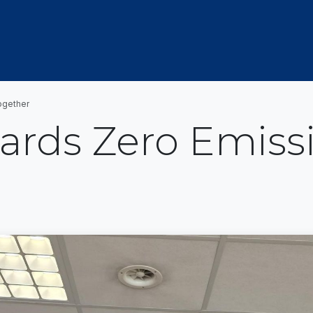
OUT US
MEMBERSHIP
EVENTS
NEWSROOM
ogether
ards Zero Emiss