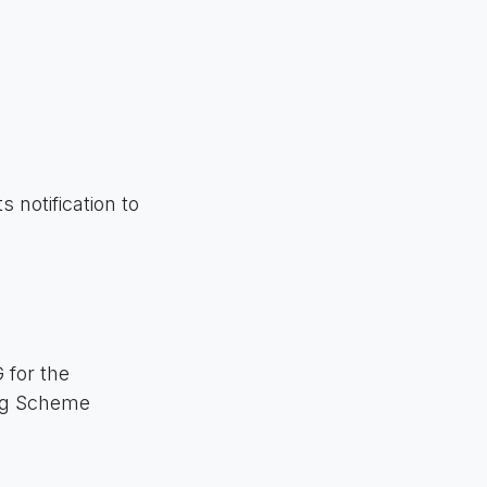
 notification to
 for the
ing Scheme