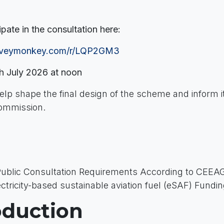
ipate in the consultation here:
urveymonkey.com/r/LQP2GM3
h July 2026 at noon
help shape the final design of the scheme and inform its
ommission.
Public Consultation Requirements According to CEEAG
tricity-based sustainable aviation fuel (eSAF) Fund
roduction