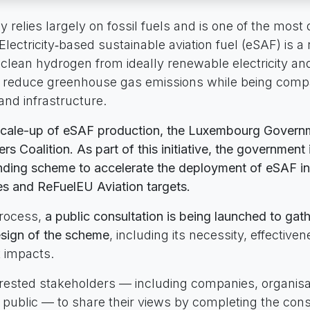
y relies largely on fossil fuels and is one of the most d
Electricity‑based sustainable aviation fuel (eSAF) is a
clean hydrogen from ideally renewable electricity a
ly reduce greenhouse gas emissions while being compa
 and infrastructure.
scale-up of eSAF production, the Luxembourg Governm
s Coalition. As part of this initiative, the government 
nding scheme to accelerate the deployment of eSAF in
es and ReFuelEU Aviation targets.
process,
a public consultation is being launched to ga
sign of the scheme
, including its necessity, effective
t impacts.
terested stakeholders — including companies, organisa
public — to share their views by completing the cons