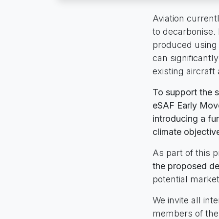
Aviation currentl
to decarbonise. 
produced using 
can significant
existing aircraft
To support the 
eSAF Early Mover
introducing a fu
climate objectiv
As part of this 
the proposed de
potential marke
We invite all in
members of the 