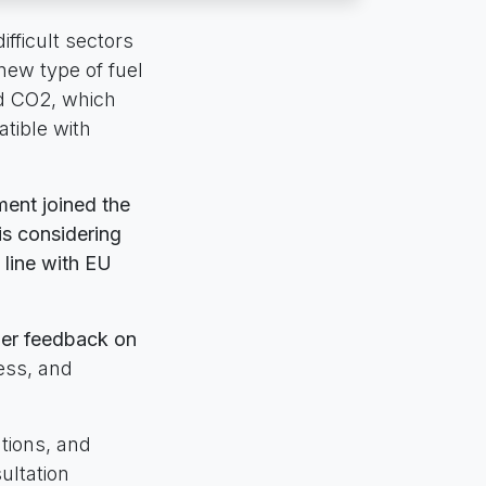
ifficult sectors
 new type of fuel
nd CO2, which
tible with
ent joined the
is considering
 line with EU
ther feedback on
ness, and
tions, and
ultation