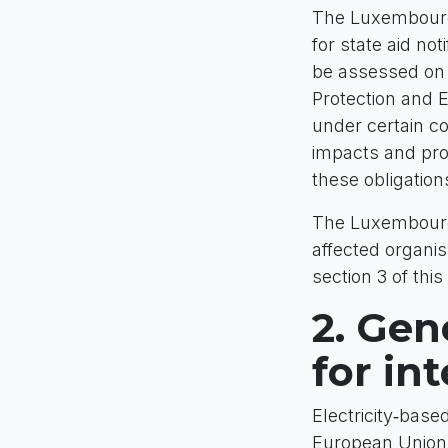
The Luxembourg
for state aid n
be assessed on t
Protection and 
under certain co
impacts and prop
these obligation
The Luxembourg 
affected organis
section 3 of this
2. Gen
for in
Electricity‑base
European Union’