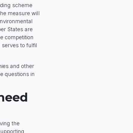
nding scheme
The measure will
Environmental
er States are
he competition
serves to fulfil
ies and other
e questions in
 need
eving the
supporting