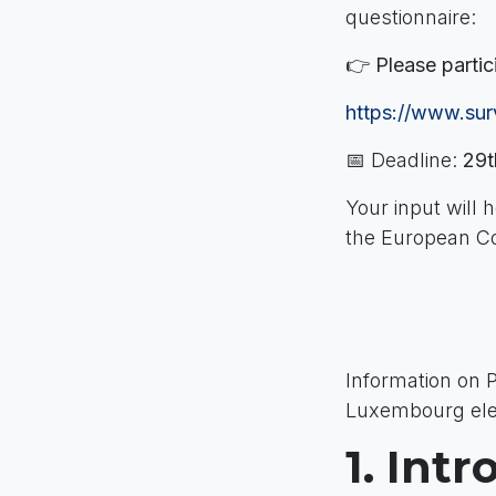
questionnaire:
👉
Please partic
https://www.s
📅 Deadline:
29t
Your input will 
the European C
Information on 
Luxembourg elec
1. Int