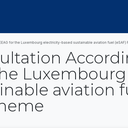
OUT US
MEMBERSHIP
EVENTS
NEWSROOM
CEEAG for the Luxembourg electricity-based sustainable aviation fuel (eSAF
ultation Accordi
he Luxembourg e
nable aviation f
cheme
t