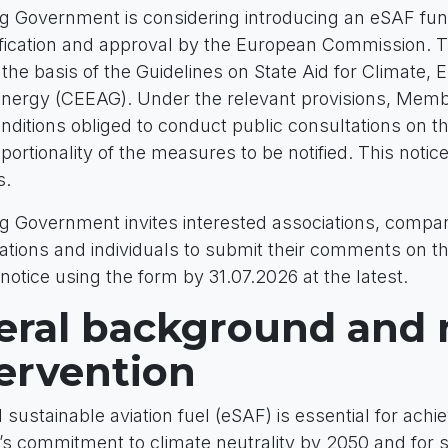
 Government is considering introducing an eSAF fu
otification and approval by the European Commission. 
he basis of the Guidelines on State Aid for Climate, 
Energy (CEEAG). Under the relevant provisions, Memb
nditions obliged to conduct public consultations on t
ortionality of the measures to be notified. This notice 
s.
Government invites interested associations, compan
ations and individuals to submit their comments on th
 notice using the form by 31.07.2026 at the latest.
eral background and
tervention
d sustainable aviation fuel (eSAF) is essential for achi
s commitment to climate neutrality by 2050 and for 