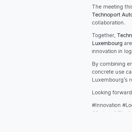
The meeting thi
Technoport Auto
collaboration.
Together,
Techn
Luxembourg
are
innovation in log
By combining en
concrete use cas
Luxembourg’s rol
Looking forward
#Innovation #Lo
#Automobility_I
in
News