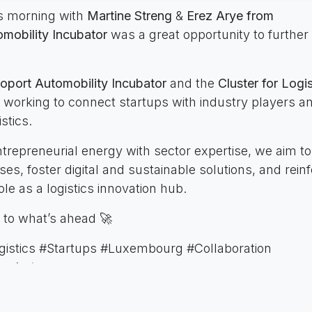
s morning with
Martine Streng
&
Erez Arye from
mobility Incubator
was a great opportunity to further
oport Automobility Incubator
and the
Cluster for Logis
 working to connect startups with industry players a
istics.
trepreneurial energy with sector expertise, we aim t
es, foster digital and sustainable solutions, and rein
e as a logistics innovation hub.
 to what’s ahead 🚀
gistics #Startups #Luxembourg #Collaboration
ncubator