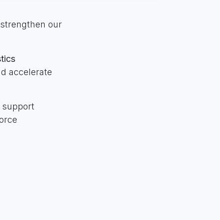
 strengthen our
tics
nd accelerate
o support
force