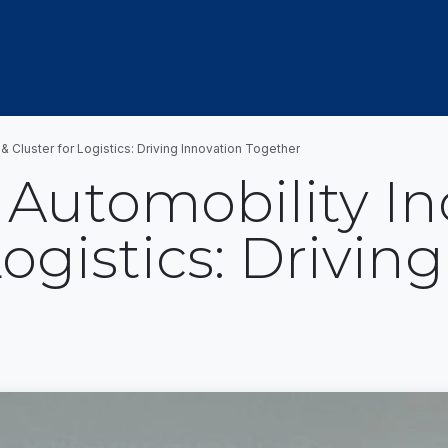
OUT US
MEMBERSHIP
EVENTS
NEWSROOM
 Cluster for Logistics: Driving Innovation Together
Automobility In
Logistics: Drivin