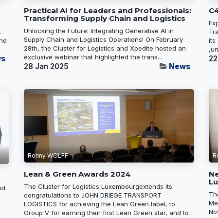
Practical AI for Leaders and Professionals:
C4
Transforming Supply Chain and Logistics
Ex
Unlocking the Future: Integrating Generative AI in
t
Tr
Supply Chain and Logistics Operations! On February
and
its
28th, the Cluster for Logistics and Xpedite hosted an
,un
exclusive webinar that highlighted the trans...
s
22
28 Jan 2025
News
Ronny WOLFF
R
Lean & Green Awards 2024
N
L
The Cluster for Logistics Luxembourgextends its
nd
Th
congratulations to JOHN DRIEGE TRANSPORT
Me
LOGISTICS for achieving the Lean Green label, to
No
Group V for earning their first Lean Green star, and to