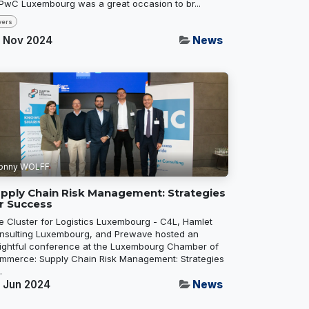
 PwC Luxembourg was a great occasion to br...
vers
 Nov 2024
News
onny WOLFF
pply Chain Risk Management: Strategies
r Success
e Cluster for Logistics Luxembourg - C4L, Hamlet
nsulting Luxembourg, and Prewave hosted an
sightful conference at the Luxembourg Chamber of
mmerce: Supply Chain Risk Management: Strategies
.
 Jun 2024
News