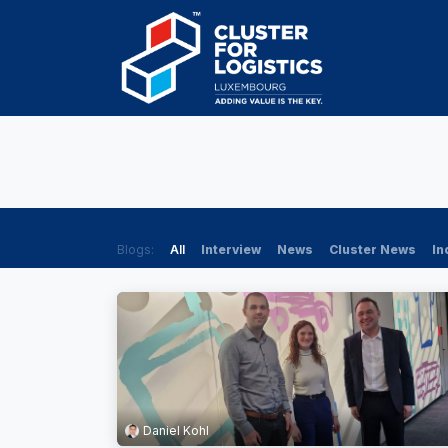
Skip to Content
HOME
AB
Blogs:
All
Interview
News
Cluster News
In
Daniel Kohl