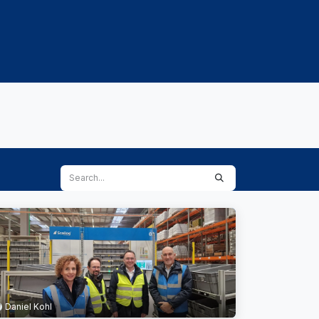
PROJECTS
CAREERS & TALENTS
KNOWLED
Daniel Kohl