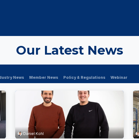
OUT US
MEMBERSHIP
EVENTS
NEWSROOM
Our Latest News
dustry News
Member News
Policy & Regulations
Webinar
Daniel Kohl