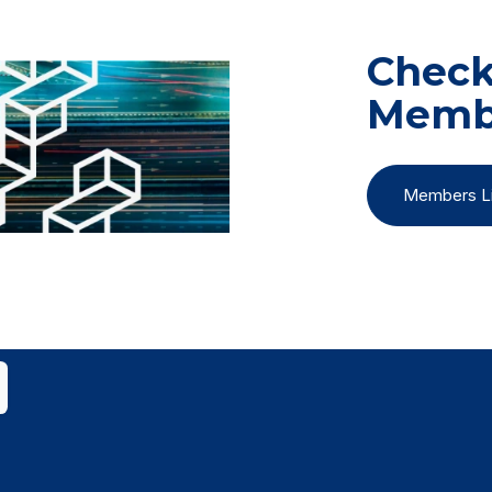
Check 
Memb
Members Li