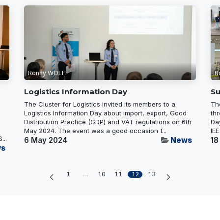
Ronny WOLFF
R
Logistics Information Day
Su
The Cluster for Logistics invited its members to a
Th
Logistics Information Day about import, export, Good
thr
Distribution Practice (GDP) and VAT regulations on 6th
Da
May 2024. The event was a good occasion f...
IEE
...
6 May 2024
News
18
s
1
…
10
11
12
13