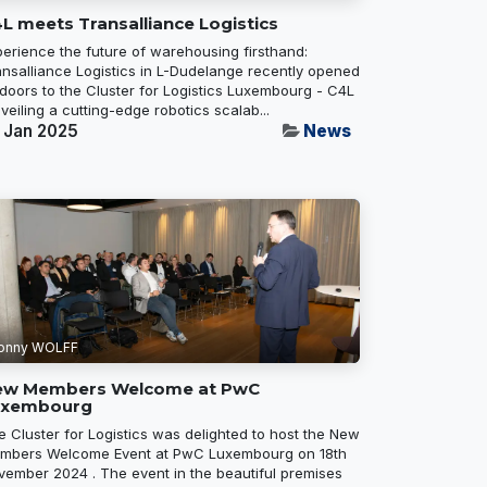
L meets Transalliance Logistics
perience the future of warehousing firsthand:
ansalliance Logistics in L-Dudelange recently opened
 doors to the Cluster for Logistics Luxembourg - C4L
veiling a cutting-edge robotics scalab...
 Jan 2025
News
onny WOLFF
ew Members Welcome at PwC
uxembourg
e Cluster for Logistics was delighted to host the New
mbers Welcome Event at PwC Luxembourg on 18th
vember 2024 . The event in the beautiful premises