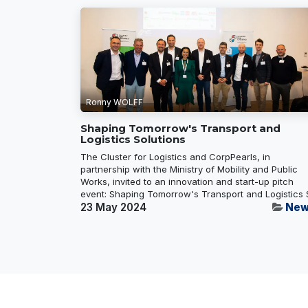
Ronny WOLFF
Shaping Tomorrow's Transport and
Logistics Solutions
The Cluster for Logistics and CorpPearls, in
partnership with the Ministry of Mobility and Public
Works, invited to an innovation and start-up pitch
event: Shaping Tomorrow's Transport and Logistics S
23 May 2024
New