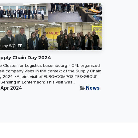
onny WOLFF
pply Chain Day 2024
e Cluster for Logistics Luxembourg - C4L organized
ee company visits in the context of the Supply Chain
y 2024. -A joint visit of EURO-COMPOSITES-GROUP
 Sensing in Echternach: This visit was...
 Apr 2024
News