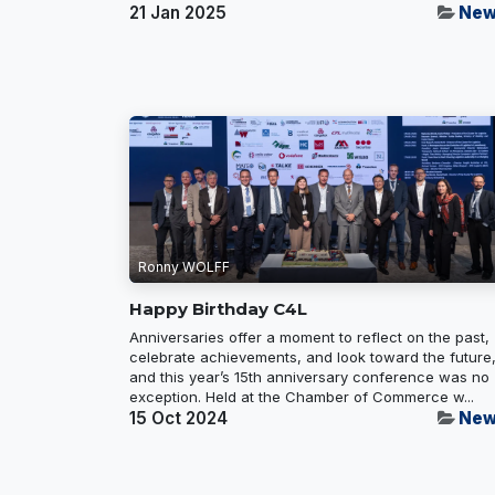
21 Jan 2025
New
Ronny WOLFF
Happy Birthday C4L
Anniversaries offer a moment to reflect on the past,
celebrate achievements, and look toward the future
and this year’s 15th anniversary conference was no
exception. Held at the Chamber of Commerce w...
15 Oct 2024
New