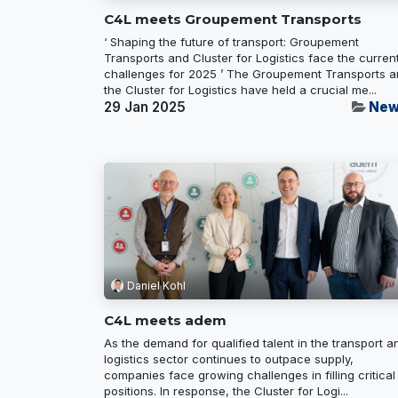
C4L meets Groupement Transports
‘ Shaping the future of transport: Groupement
Transports and Cluster for Logistics face the curren
challenges for 2025 ’ The Groupement Transports 
the Cluster for Logistics have held a crucial me...
29 Jan 2025
New
Daniel Kohl
C4L meets adem
As the demand for qualified talent in the transport a
logistics sector continues to outpace supply,
companies face growing challenges in filling critical
positions. In response, the Cluster for Logi...