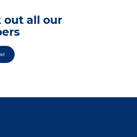
out all our
ers
st