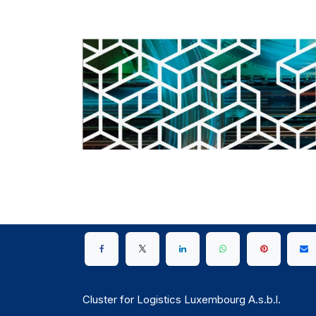
Cluster for Logistics Luxembourg A.s.b.l.