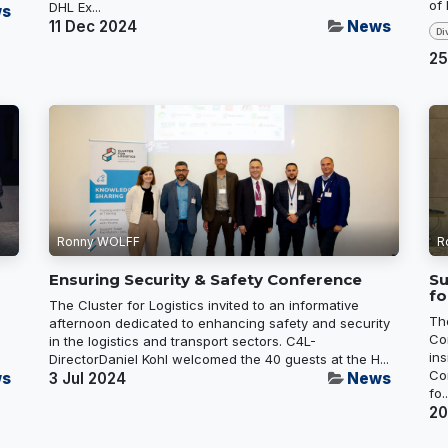
of
DHL Ex...
s
11 Dec 2024
News
Di
25
Ronny WOLFF
R
Ensuring Security & Safety Conference
Su
fo
The Cluster for Logistics invited to an informative
Th
,
afternoon dedicated to enhancing safety and security
Co
in the logistics and transport sectors. C4L-
in
DirectorDaniel Kohl welcomed the 40 guests at the H...
Co
s
3 Jul 2024
News
fo..
20