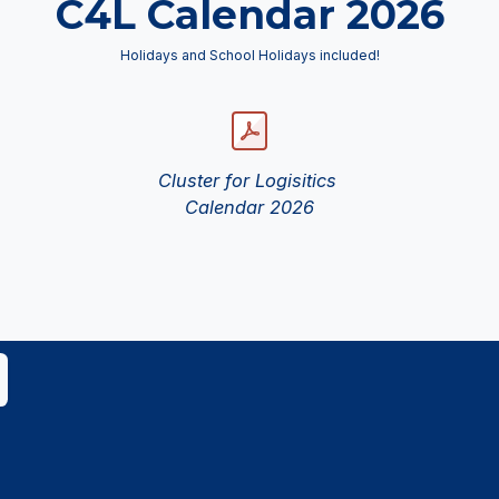
C4L Calendar 2026
Holidays and School Holidays included!
Cluster for Logisitics
Calendar 2026