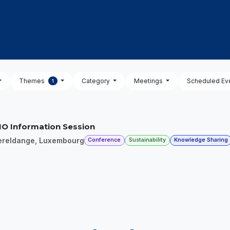
OUT US
MEMBERSHIP
EVENTS
NEWSROOM
Themes
Category
Meetings
Scheduled Ev
1
O Information Session
ereldange
,
Luxembourg
Conference
Sustainability
Knowledge Sharing