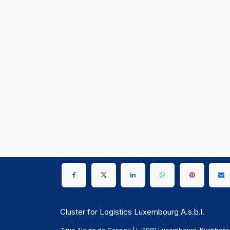
Cluster for Logistics Luxembourg A.s.b.l.