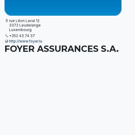
rue Léon Laval 12
3372 Leudelange
Luxembourg
+352 43 74 37
http://www.foyer.lu
FOYER ASSURANCES S.A.