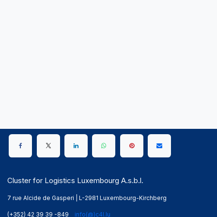
Cluster for Logistics Luxembourg A.s.b.l.
7 rue Alcide de Gasperi | L-2981 Luxembourg-Kirchberg
(+352) 42 39 39 -849
info(@)c4l.lu