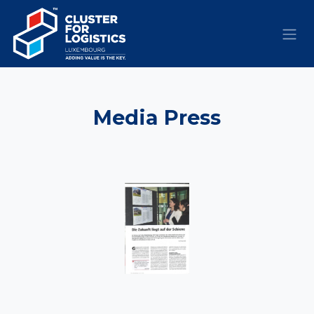
Skip to Content
​Media
Press​