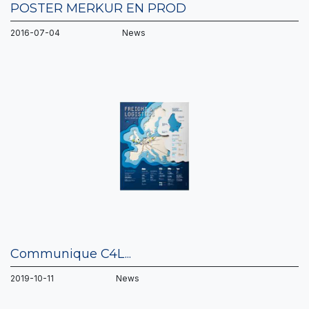
POSTER MERKUR EN PROD
2016-07-04 News
Communique C4L...
2019-10-11 News