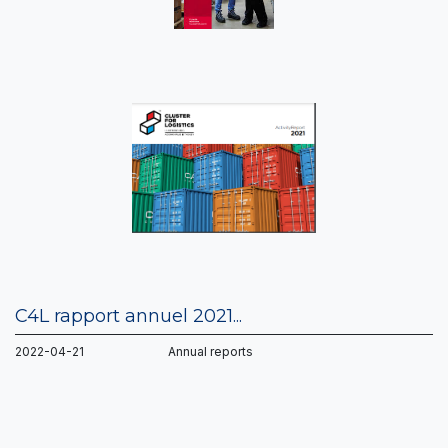
C4L rapport annuel 2021...
2022-04-21 Annual reports