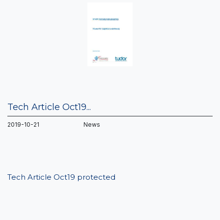
Tech Article Oct19...
2019-10-21 News
Tech Article Oct19 protected