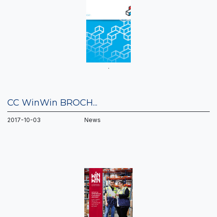
.
CC WinWin BROCH...
2017-10-03 News