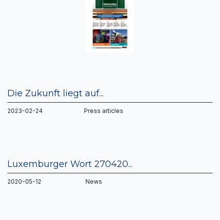
Die Zukunft liegt auf...
2023-02-24 Press articles
Luxemburger Wort 270420...
2020-05-12 News