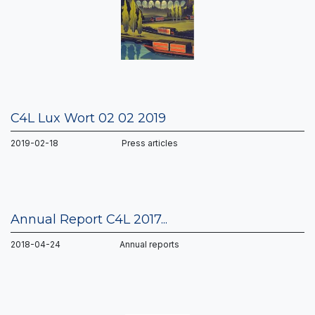
C4L Lux Wort 02 02 2019
2019-02-18 Press articles
Annual Report C4L 2017...
2018-04-24 Annual reports