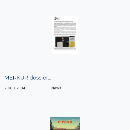
MERKUR dossier...
2016-07-04 News