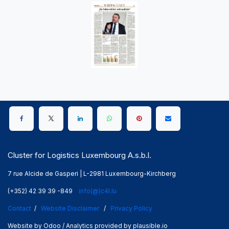
Cluster for Logistics Luxembourg A.s.b.l.
7 rue Alcide de Gasperi | L-2981 Luxembourg-Kirchberg
(+352) 42 39 39 -849
info(@)c4l.lu
Contact
/
Website Disclaimer
/
Privacy Policy
Website by Odoo / Analytics provided by plausible.io