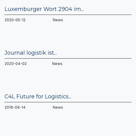
Luxemburger Wort 2904 im...
2020-05-12 News
Journal logistik ist...
2020-04-02 News
C4L Future for Logistics...
2016-09-14 News