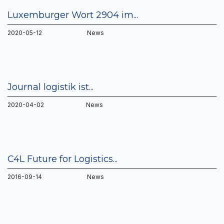
Luxemburger Wort 2904 im...
2020-05-12 News
Journal logistik ist...
2020-04-02 News
C4L Future for Logistics...
2016-09-14 News