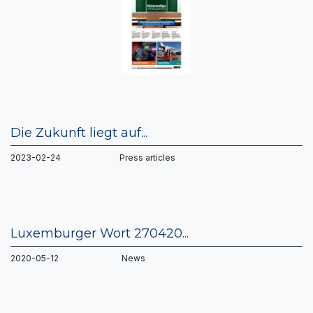
Die Zukunft liegt auf...
2023-02-24 Press articles
Luxemburger Wort 270420...
2020-05-12 News