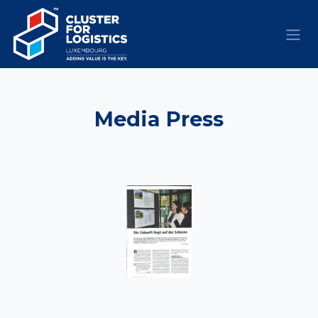
Skip to Content
​Media
Press​