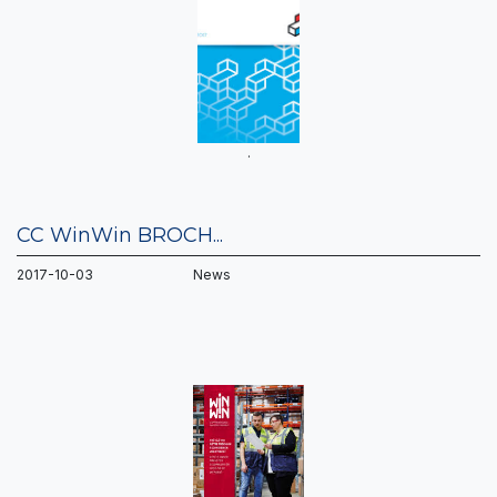
.
CC WinWin BROCH...
2017-10-03 News