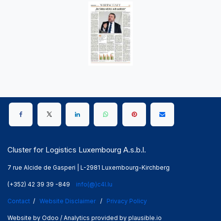
Cluster for Logistics Luxembourg A.s.b.l.
7 rue Alcide de Gasperi | L-2981 Luxembourg-Kirchberg
(+352) 42 39 39 -849
info(@)c4l.lu
Contact
/
Website Disclaimer
/
Privacy Policy
Website by Odoo / Analytics provided by plausible.io