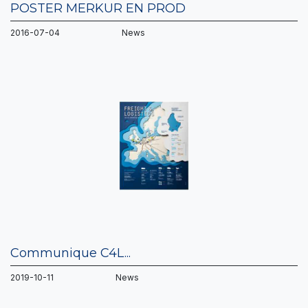
POSTER MERKUR EN PROD
2016-07-04 News
Communique C4L...
2019-10-11 News