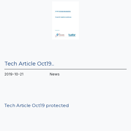
Tech Article Oct19...
2019-10-21 News
Tech Article Oct19 protected