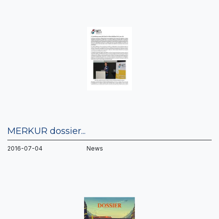
MERKUR dossier...
2016-07-04 News