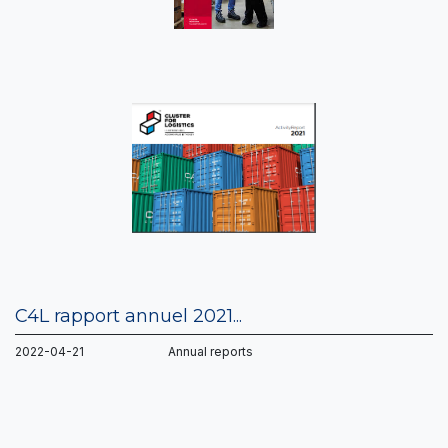
C4L rapport annuel 2021...
2022-04-21 Annual reports