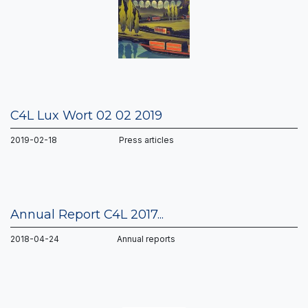
C4L Lux Wort 02 02 2019
2019-02-18 Press articles
Annual Report C4L 2017...
2018-04-24 Annual reports