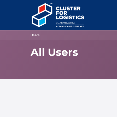
Skip to Content
HOME
AB
Users
All Users