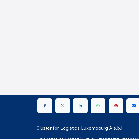
Cluster for Logistics Luxembourg A.s.b.l.