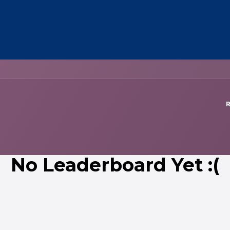
OUT US
MEMBERSHIP
EVENTS
NEWSROOM
R
No Leaderboard Yet :(