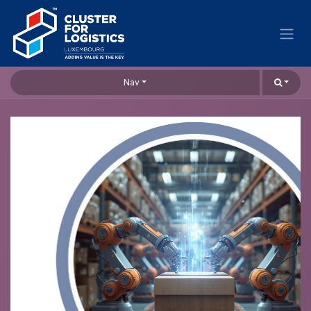
Skip to Content
Nav