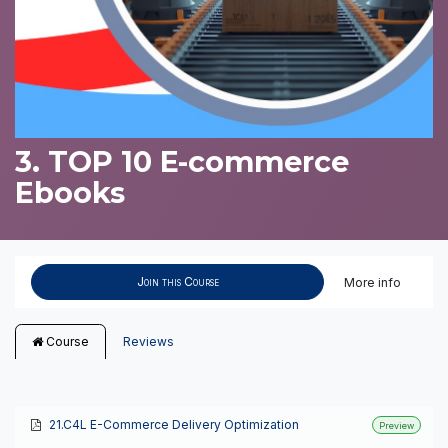
3. TOP 10 E-commerce
Ebooks
Join this Course
More info
Course
Reviews
21.C4L E-Commerce Delivery Optimization
Preview