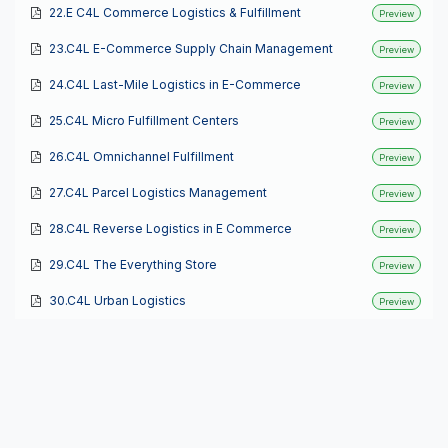
22.E C4L Commerce Logistics & Fulfillment
Preview
23.C4L E-Commerce Supply Chain Management
Preview
24.C4L Last-Mile Logistics in E-Commerce
Preview
25.C4L Micro Fulfillment Centers
Preview
26.C4L Omnichannel Fulfillment
Preview
27.C4L Parcel Logistics Management
Preview
28.C4L Reverse Logistics in E Commerce
Preview
29.C4L The Everything Store
Preview
30.C4L Urban Logistics
Preview