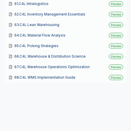
61.C4L Intralogistics
Preview
62.C4L Inventory Management Essentials
Preview
63.C4L Lean Warehousing
Preview
64.C4L Material Flow Analysis
Preview
65.C4L Picking Strategies
Preview
66.C4L Warehouse & Distribution Science
Preview
67.C4L Warehouse Operations Optimization
Preview
68.C4L WMS Implementation Guide
Preview