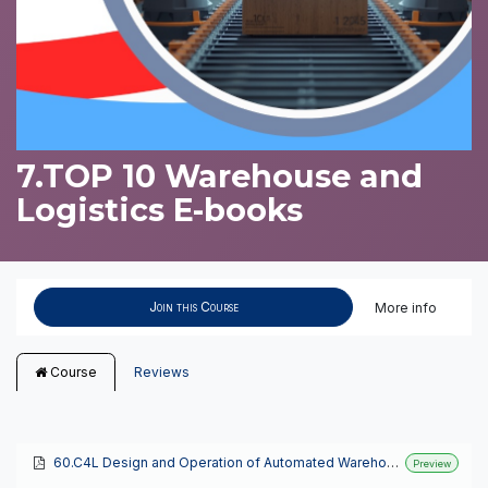
7.TOP 10 Warehouse and
Logistics E-books
Join this Course
More info
Course
Reviews
60.C4L Design and Operation of Automated Warehouses
Preview