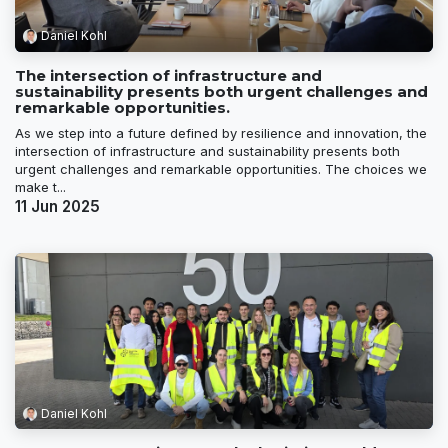
Daniel Kohl
The intersection of infrastructure and
sustainability presents both urgent challenges and
remarkable opportunities.
As we step into a future defined by resilience and innovation, the
intersection of infrastructure and sustainability presents both
urgent challenges and remarkable opportunities. The choices we
make t...
11 Jun 2025
Daniel Kohl