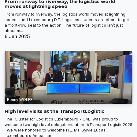
From runway to riverway, the logistics world
moves at lightning speed
From runway to riverway, the logistics world moves at lightning
speed—and Luxembourg D.T. Logistics students are about to get
a front-row seat to the action. The future of logistics isn’t just
about m...
6 Jun 2025
Ronny WOLFF
High level visits at the TransportLogistic
The Cluster for Logistics Luxembourg - C4L was proud to
welcome two high level delegations at the #TransportLogistic2025
. We were honored to welcome H.E. Ms. Sylvie Lucas,
Luxembourg’s Ambassad...