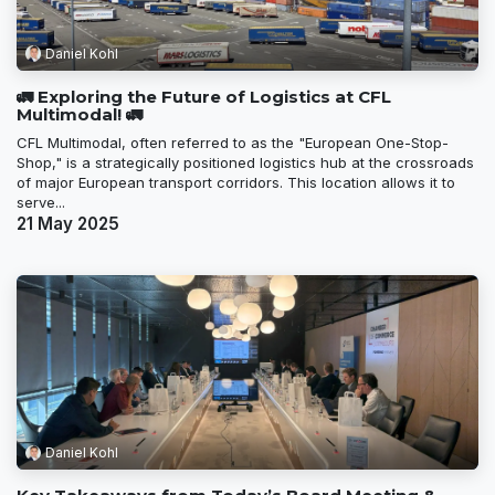
Daniel Kohl
🚛 Exploring the Future of Logistics at CFL
Multimodal! 🚛
CFL Multimodal, often referred to as the "European One-Stop-
Shop," is a strategically positioned logistics hub at the crossroads
of major European transport corridors. This location allows it to
serve...
21 May 2025
Daniel Kohl