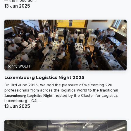
— the mood acr...
13 Jun 2025
Ronny WOLFF
Luxembourg Logistics Night 2025
On 3rd June 2025, we had the pleasure of welcoming 220
professionals from across the logistics world to the traditional
𝐋𝐮𝐱𝐞𝐦𝐛𝐨𝐮𝐫𝐠 𝐋𝐨𝐠𝐢𝐬𝐭𝐢𝐜𝐬 𝐍𝐢𝐠𝐡𝐭, hosted by the Cluster for Logistics
Luxembourg - C4L...
13 Jun 2025