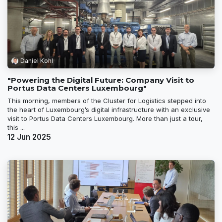
Daniel Kohl
"Powering the Digital Future: Company Visit to
Portus Data Centers Luxembourg"
This morning, members of the Cluster for Logistics stepped into
the heart of Luxembourg’s digital infrastructure with an exclusive
visit to Portus Data Centers Luxembourg. More than just a tour,
this ...
12 Jun 2025