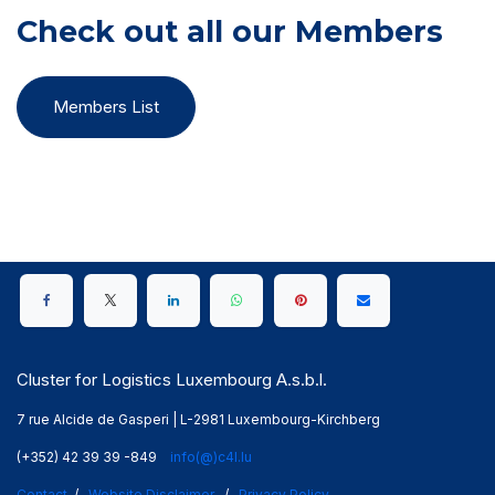
Check out all our Members
Members List
Cluster for Logistics Luxembourg A.s.b.l.
7 rue Alcide de Gasperi | L-2981 Luxembourg-Kirchberg
(+352) 42 39 39 -849
info(@)c4l.lu
Contact
/
Website Disclaimer
/
Privacy Policy