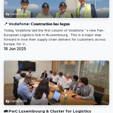
Daniel Kohl
📍 Vodafone: 𝐂𝐨𝐧𝐬𝐭𝐫𝐮𝐜𝐭𝐢𝐨𝐧 𝐡𝐚𝐬 𝐛𝐞𝐠𝐮𝐧
Today, Vodafone laid the first column of Vodafone ’ s new Pan-
European Logistics Hub in #Luxembourg . This is a major step
forward in how their supply chain delivers for customers across
Europe. For V...
18 Jun 2025
Daniel Kohl
🚛 PwC Luxembourg & Cluster for Logistics