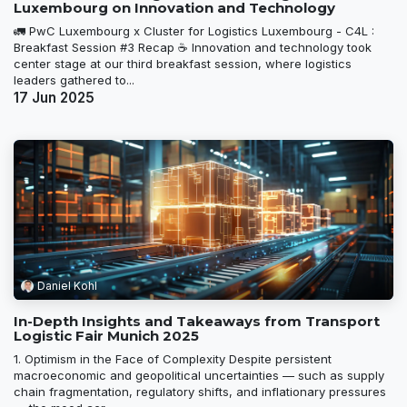
Luxembourg on Innovation and Technology
🚛 PwC Luxembourg x Cluster for Logistics Luxembourg - C4L :
Breakfast Session #3 Recap ☕ Innovation and technology took
center stage at our third breakfast session, where logistics
leaders gathered to...
17 Jun 2025
Daniel Kohl
In-Depth Insights and Takeaways from Transport
Logistic Fair Munich 2025
1. Optimism in the Face of Complexity Despite persistent
macroeconomic and geopolitical uncertainties — such as supply
chain fragmentation, regulatory shifts, and inflationary pressures