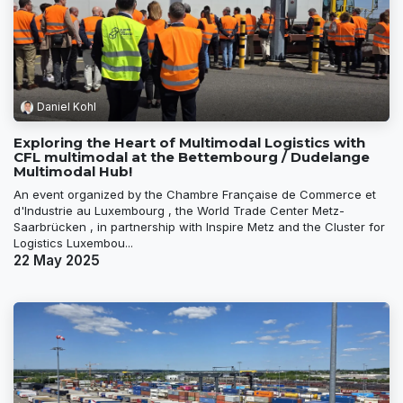
Daniel Kohl
Exploring the Heart of Multimodal Logistics with
CFL multimodal at the Bettembourg / Dudelange
Multimodal Hub!
An event organized by the Chambre Française de Commerce et
d'Industrie au Luxembourg , the World Trade Center Metz-
Saarbrücken , in partnership with Inspire Metz and the Cluster for
Logistics Luxembou...
22 May 2025