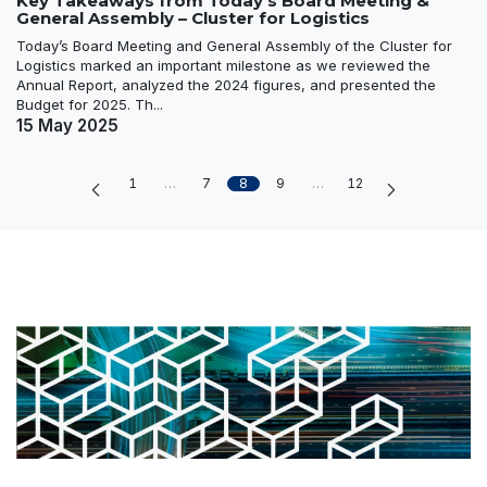
Key Takeaways from Today’s Board Meeting &
General Assembly – Cluster for Logistics
Today’s Board Meeting and General Assembly of the Cluster for
Logistics marked an important milestone as we reviewed the
Annual Report, analyzed the 2024 figures, and presented the
Budget for 2025. Th...
15 May 2025
1
…
7
8
9
…
12