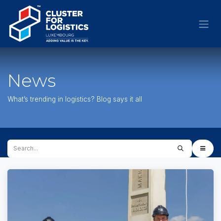
Skip to Content
News
What’s trending in logistics? Blog says it all