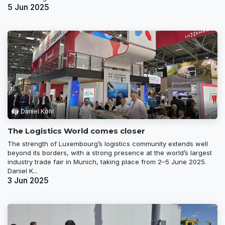
5 Jun 2025
Daniel Kohl
The Logistics World comes closer
The strength of Luxembourg’s logistics community extends well
beyond its borders, with a strong presence at the world’s largest
industry trade fair in Munich, taking place from 2–5 June 2025.
Daniel K...
3 Jun 2025