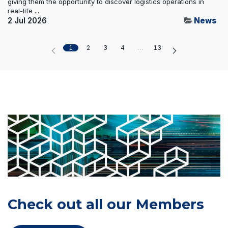
giving them the opportunity to discover logistics operations in
real-life ...
2 Jul 2026
News
1
2
3
4
…
13
Check out all our Members