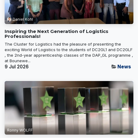
Daniel Kohl
Inspiring the Next Generation of Logistics
Professionals!
The Cluster for Logistics had the pleasure of presenting the
exciting World of Logistics to the students of DC2GL1 and DC2GLF
, the 2nd-year apprenticeship classes of the DAP_GL programme ,
at Bounewe...
9 Jul 2026
News
Ronny WOLFF