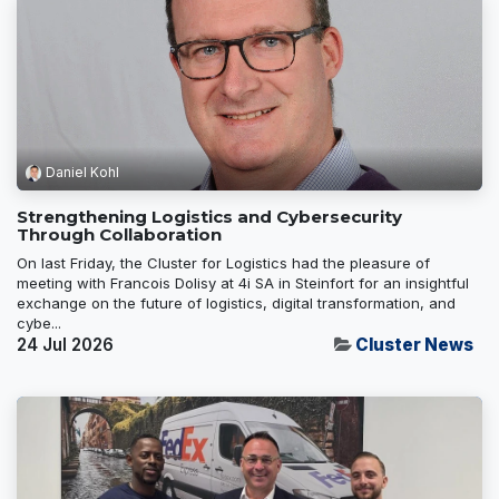
Daniel Kohl
Strengthening Logistics and Cybersecurity
Through Collaboration
On last Friday, the Cluster for Logistics had the pleasure of
meeting with Francois Dolisy at 4i SA in Steinfort for an insightful
exchange on the future of logistics, digital transformation, and
cybe...
24 Jul 2026
Cluster News