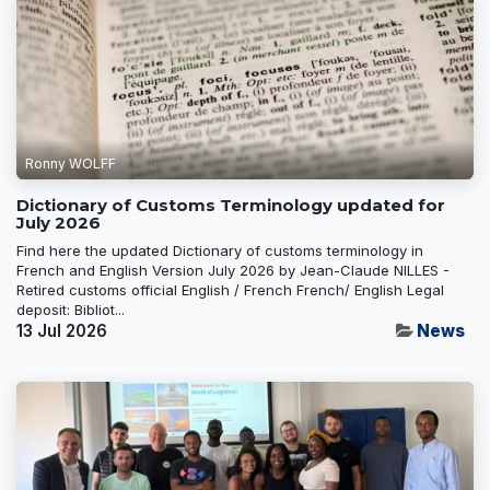
Ronny WOLFF
Dictionary of Customs Terminology updated for
July 2026
Find here the updated Dictionary of customs terminology in
French and English Version July 2026 by Jean-Claude NILLES -
Retired customs official English / French French/ English Legal
deposit: Bibliot...
13 Jul 2026
News