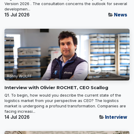
Version 2026 . The consultation concerns the outlook for several
developmen...
15 Jul 2026
News
Ronny WOLFF
Interview with Olivier ROCHET, CEO Scallog
Q1. To begin, how would you describe the current state of the
logistics market from your perspective as CEO? The logistics
market is undergoing a profound transformation. Companies are
facing increasi...
14 Jul 2026
Interview