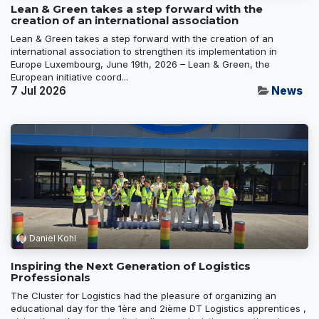
Lean & Green takes a step forward with the
creation of an international association
Lean & Green takes a step forward with the creation of an
international association to strengthen its implementation in
Europe Luxembourg, June 19th, 2026 – Lean & Green, the
European initiative coord...
7 Jul 2026
News
Daniel Kohl
Inspiring the Next Generation of Logistics
Professionals
The Cluster for Logistics had the pleasure of organizing an
educational day for the 1ère and 2ième DT Logistics apprentices ,