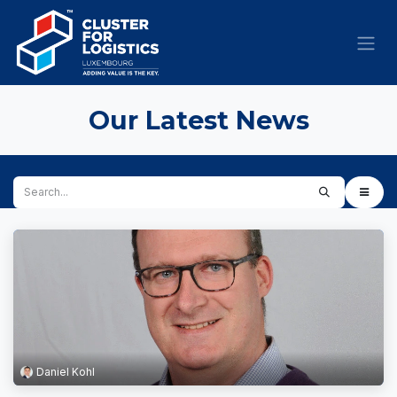
Skip to Content
Our Latest News
Daniel Kohl