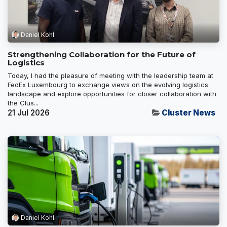
Daniel Kohl
Strengthening Collaboration for the Future of
Logistics
Today, I had the pleasure of meeting with the leadership team at
FedEx Luxembourg to exchange views on the evolving logistics
landscape and explore opportunities for closer collaboration with
the Clus...
21 Jul 2026
Cluster News
Daniel Kohl