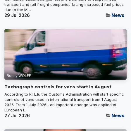
transport and rail freight companies facing increased fuel prices
due to the Mi...
29 Jul 2026
News
Ronny WOLFF
Tachograph controls for vans start in August
According to RTL.lu the Customs Administration will start specific
controls of vans used in international transport from 1 August
2026. From 1 July 2026 , an important change was applied at
European l...
27 Jul 2026
News