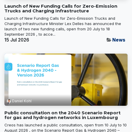
Launch of New Funding Calls for Zero-Emission
Trucks and Charging Infrastructure
Launch of New Funding Calls for Zero-Emission Trucks and
Charging Infrastructure Minister Lex Delles has announced the
launch of two new funding calls, open from 20 July to 18
September 2026 , to acce...
15 Jul 2026
News
Daniel Kohl
Public consultation on the 2040 Scenario Report
for gas and hydrogen networks in Luxembourg
Creos has launched a public consultation, open from 10 July to 10
August 2026 , on the Scenario Report Gas & Hydrogen 2040 –