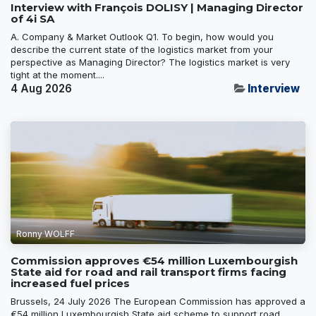
Interview with François DOLISY | Managing Director
of 4i SA
A. Company & Market Outlook Q1. To begin, how would you
describe the current state of the logistics market from your
perspective as Managing Director? The logistics market is very
tight at the moment....
4 Aug 2026
Interview
Ronny WOLFF
Commission approves €54 million Luxembourgish
State aid for road and rail transport firms facing
increased fuel prices
Brussels, 24 July 2026 The European Commission has approved a
€54 million Luxembourgish State aid scheme to support road